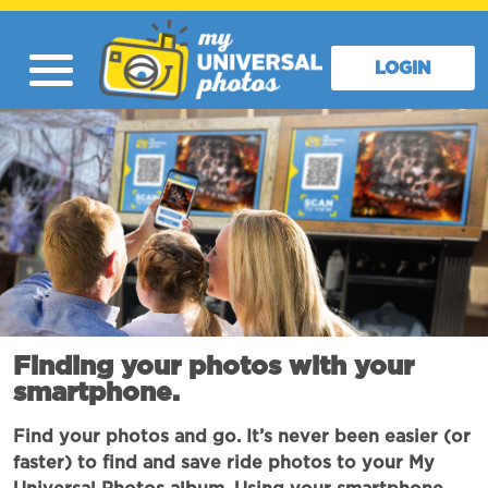
LOGIN
Finding your photos with your
smartphone.
Find your photos and go. It’s never been easier (or
faster) to find and save ride photos to your My