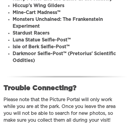
Hiccup's Wing Gliders
Mine-Cart Madness™
Monsters Unchained: The Frankenstein
Experiment
Stardust Racers
Luna Statue Selfie-Post™
Isle of Berk Selfie-Post™
Darkmoor Selfie-Post™ (Pretorius' Scientific
Oddities)
Trouble Connecting?
Please note that the Picture Portal will only work
while you are at the park. Once you leave the area
you will not be able to search for new photos, so
make sure you collect them all during your visit!