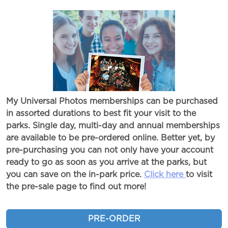
My Universal Photos memberships can be purchased
in assorted durations to best fit your visit to the
parks. Single day, multi-day and annual memberships
are available to be pre-ordered online. Better yet, by
pre-purchasing you can not only have your account
ready to go as soon as you arrive at the parks, but
you can save on the in-park price.
Click here
to visit
the pre-sale page to find out more!
PRE-ORDER