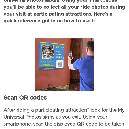
Universal Photos album. Using your smartphone
you’ll be able to collect all your ride photos during
your visit at participating attractions. Here’s a
quick reference guide on how to use it:
Scan QR codes
After riding a participating attraction* look for the My
Universal Photos signs as you exit. Using your
smartphone, scan the displayed QR code to be taken