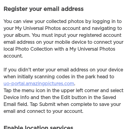
Register your email address
You can view your collected photos by logging in to
your My Universal Photos account and navigating to
your album. You must input your registered account
email address on your mobile device to connect your
local Photo Collection with a My Universal Photos
account.
If you didn’t enter your email address on your device
when initially scanning codes in the park head to
uo-portal.amazingpictures.com
.
Tap the menu icon in the upper left corner and select
Device Info and then the Edit button in the Saved
Email field. Tap Submit when complete to save your
email and connect to your account.
Enable location services