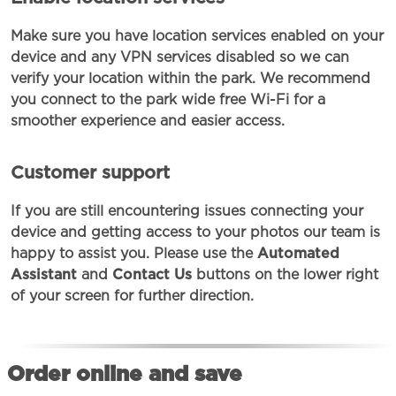
Make sure you have location services enabled on your
device and any VPN services disabled so we can
verify your location within the park. We recommend
you connect to the park wide free Wi-Fi for a
smoother experience and easier access.
Customer support
If you are still encountering issues connecting your
device and getting access to your photos our team is
happy to assist you. Please use the
Automated
Assistant
and
Contact Us
buttons on the lower right
of your screen for further direction.
Order online and save