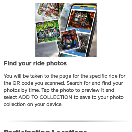
Find your ride photos
You will be taken to the page for the specific ride for
the QR code you scanned. Search for and find your
photos by time. Tap the photo to preview it and
select ADD TO COLLECTION to save to your photo
collection on your device.