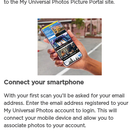
to the My Universal Photos Picture Portal site.
Connect your smartphone
With your first scan you’ll be asked for your email
address. Enter the email address registered to your
My Universal Photos account to login. This will
connect your mobile device and allow you to
associate photos to your account.