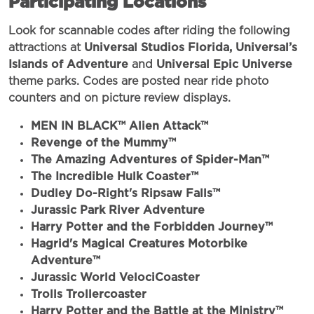
Participating Locations
Look for scannable codes after riding the following
attractions at
Universal Studios Florida,
Universal’s
Islands of Adventure
and
Universal Epic Universe
theme parks. Codes are posted near ride photo
counters and on picture review displays.
MEN IN BLACK™ Alien Attack™
Revenge of the Mummy™
The Amazing Adventures of Spider-Man™
The Incredible Hulk Coaster™
Dudley Do-Right's Ripsaw Falls™
Jurassic Park River Adventure
Harry Potter and the Forbidden Journey™
Hagrid's Magical Creatures Motorbike
Adventure™
Jurassic World VelociCoaster
Trolls Trollercoaster
Harry Potter and the Battle at the Ministry™